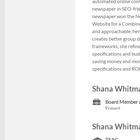
automated online con
newspaper in SEO-frie
newspaper won the Ne
Website for a Combine
and approachable, her 
creates better group d
frameworks, she refine
specifications and bud
saving money and mont
specifications and RO
Shana Whitma
Board Member
Present
Shana Whitma
TAAC