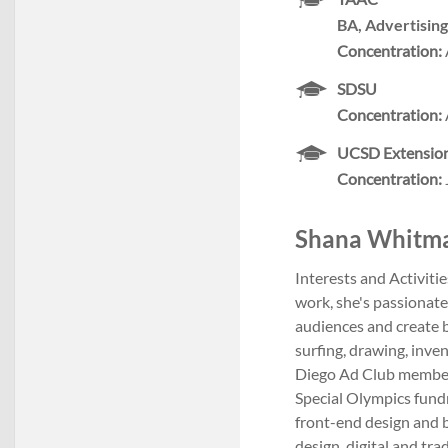
BA, Advertising
Concentration:
SDSU
Concentration:
UCSD Extensio
Concentration:
Shana Whitmars
Interests and Activiti
work, she's passionate
audiences and create b
surfing, drawing, inve
Diego Ad Club member
Special Olympics fundr
front-end design and 
design, digital and tra