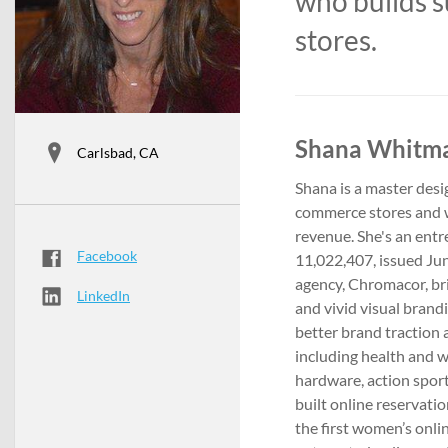
who builds 
stores.
Shana Whitmar
Carlsbad, CA
Shana is a master des
commerce stores and we
revenue. She's an ent
Facebook
11,022,407, issued Jun
agency, Chromacor, bri
LinkedIn
and vivid visual brand
better brand traction a
including health and w
hardware, action sport
built online reservati
the first women’s onli