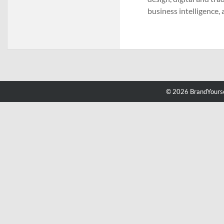
business intelligence
© 2026 BrandYourse