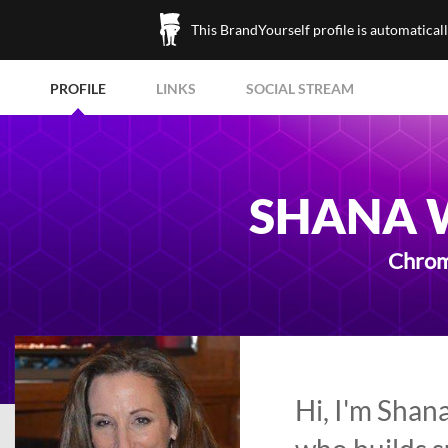
This BrandYourself profile is automatical
PROFILE
LINKS
SOCIAL STREAM
SHANA 
Chrom
Hi, I'm Shan