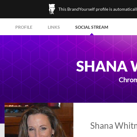
This BrandYourself profile is automatical
PROFILE
LINKS
SOCIAL STREAM
SHANA 
Chrom
Shana Whitm