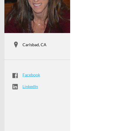
Carlsbad, CA
Facebook
LinkedIn